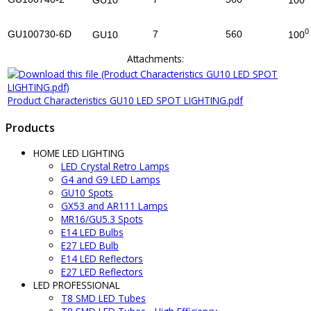
100
GU10
0
GU100730-6D
7
560
100
GU10
Attachments:
Product Characteristics GU10 LED SPOT LIGHTING.pdf
Products
HOME LED LIGHTING
LED Crystal Retro Lamps
G4 and G9 LED Lamps
GU10 Spots
GX53 and AR111 Lamps
MR16/GU5.3 Spots
E14 LED Bulbs
E27 LED Bulb
E14 LED Reflectors
E27 LED Reflectors
LED PROFESSIONAL
T8 SMD LED Tubes