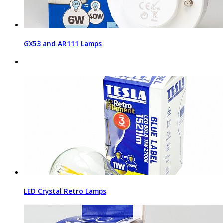
GX53 and AR111 Lamps
LED Crystal Retro Lamps