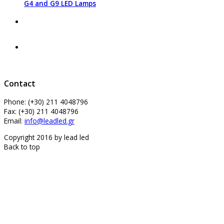
G4 and G9 LED Lamps
Contact
Phone: (+30)
211 4048796
Fax: (+30)
211 4048796
Email:
info@leadled.gr
Copyright 2016 by lead led
Back to top