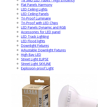
T8 SMD LED Tubes - High Efficiency
Flat Panels Harmony
LED Ceiling Lights
LED Ceiling Panels
Tri-Proof Luminaire
Tri-Proof with LED Chips
LED Panels Dynamic and RGB
Accessories for LED panel
LED Track Lighting
LED Flood lights
Downlight Fixtures
Adjustable Downlight Fixtures
High Bay LED
Street Light ELIPSE
Street Light SKYLINE
Explosion-proof Light