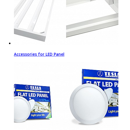
Accessories for LED Panel