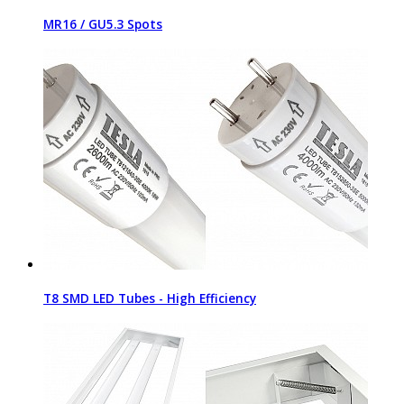
MR16 / GU5.3 Spots
T8 SMD LED Tubes - High Efficiency