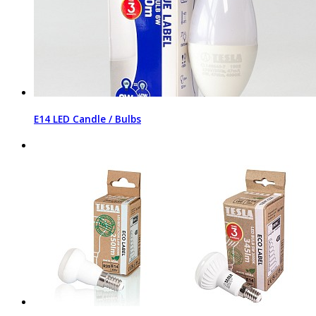
E14 LED Candle / Bulbs