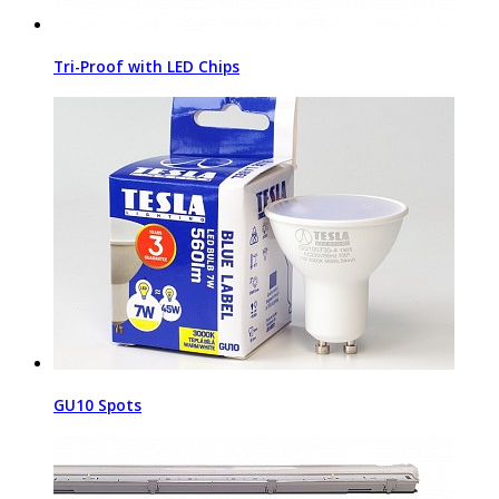
Tri-Proof with LED Chips
GU10 Spots