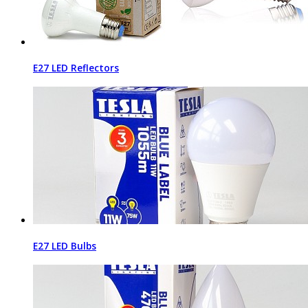
E27 LED Reflectors
E27 LED Bulbs