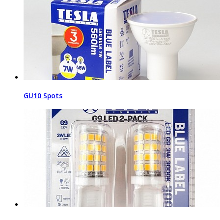
GU10 Spots