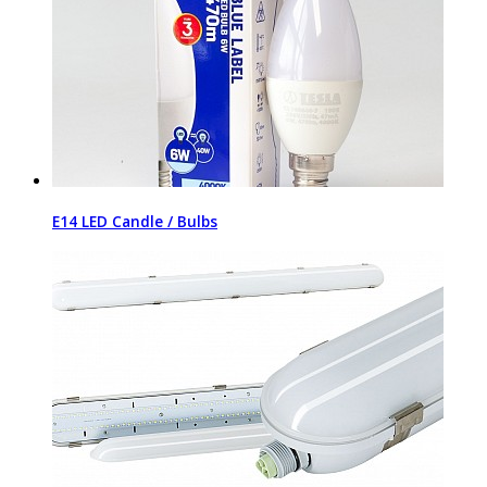
E14 LED Candle / Bulbs