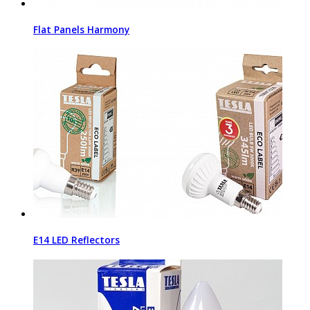
Flat Panels Harmony
E14 LED Reflectors