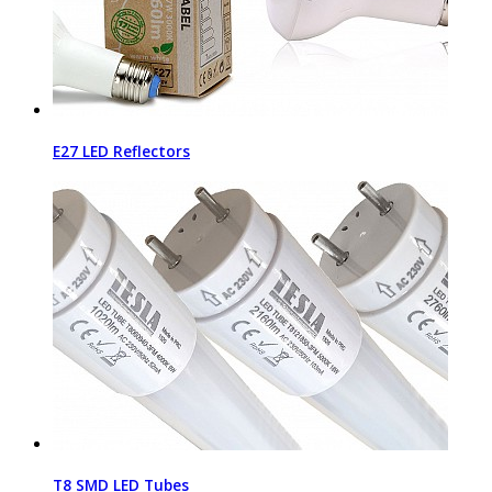
E27 LED Reflectors
T8 SMD LED Tubes