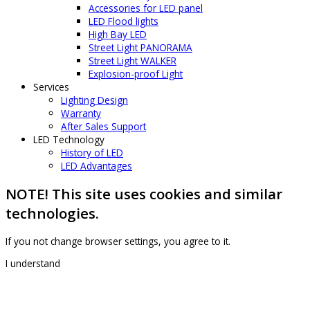
Accessories for LED panel
LED Flood lights
High Bay LED
Street Light PANORAMA
Street Light WALKER
Explosion-proof Light
Services
Lighting Design
Warranty
After Sales Support
LED Technology
History of LED
LED Advantages
NOTE! This site uses cookies and similar
technologies.
If you not change browser settings, you agree to it.
I understand