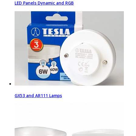
LED Panels Dynamic and RGB
GX53 and AR111 Lamps