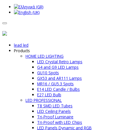
lead led
Products
HOME LED LIGHTING
LED Crystal Retro Lamps
G4 and G9 LED Lamps
GU10 Spots
GX53 and AR111 Lamps
MR16 / GU5.3 Spots
E14 LED Candle / Bulbs
E27 LED Bulb
LED PROFESSIONAL
T8 SMD LED Tubes
LED Ceiling Panels
Tri-Proof Luminaire
Tri-Proof with LED Chips
LED Panels Dynamic and RGB