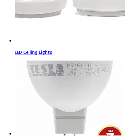
LED Ceiling Lights