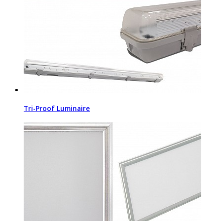
Tri-Proof Luminaire