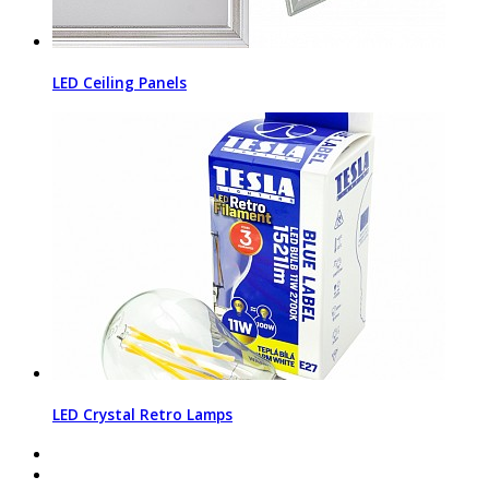
LED Ceiling Panels
LED Crystal Retro Lamps