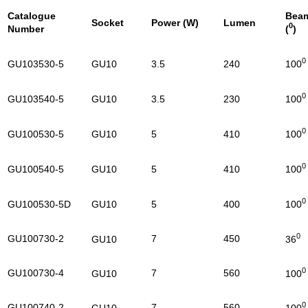
Catalogue
Bea
Socket
Power (W)
Lumen
0
Number
(
0
GU103530-5
GU10
3.5
240
100
0
GU103540-5
GU10
3.5
230
100
0
GU100530-5
GU10
5
410
100
0
GU100540-5
GU10
5
410
100
0
GU100530-5D
GU10
5
400
100
0
GU100730-2
7
450
36
GU10
0
GU100730-4
7
560
100
GU10
0
GU100740-2
7
560