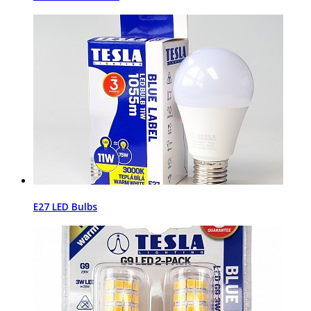
E27 LED Bulbs