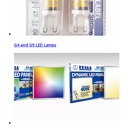
G4 and G9 LED Lamps