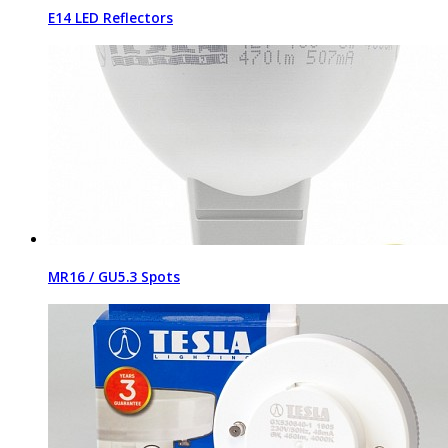
E14 LED Reflectors
MR16 / GU5.3 Spots