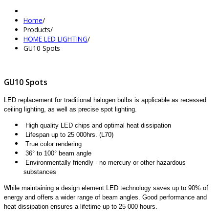
Home
/
Products
/
HOME LED LIGHTING
/
GU10 Spots
GU10 Spots
LED replacement for traditional halogen bulbs is applicable as recessed
ceiling lighting, as well as precise spot lighting.
High quality LED chips and optimal heat dissipation
Lifespan up to 25 000hrs. (L70)
True color rendering
36° to 100° beam angle
Environmentally friendly - no mercury or other hazardous
substances
While maintaining a design element LED technology saves up to 90% of
energy and offers a wider range of beam angles. Good performance and
heat dissipation ensures a lifetime up to 25 000 hours.